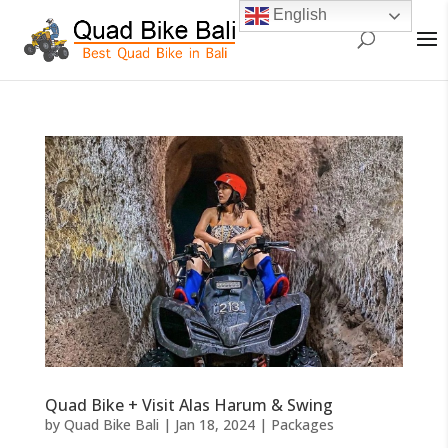
English
Quad Bike + Visit Alas Harum & Swing
by
Quad Bike Bali
|
Jan 18, 2024
|
Packages