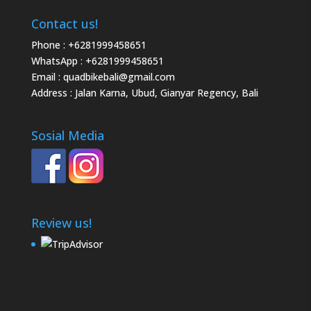
Contact us!
Phone :
+6281999458651
WhatsApp :
+6281999458651
Email :
quadbikebali@gmail.com
Address : Jalan Karna, Ubud, Gianyar Regency, Bali
Sosial Media
Review us!