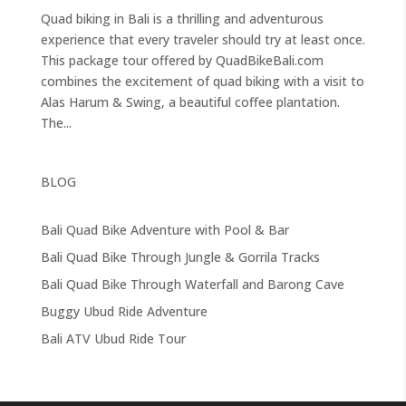
Quad biking in Bali is a thrilling and adventurous
experience that every traveler should try at least once.
This package tour offered by QuadBikeBali.com
combines the excitement of quad biking with a visit to
Alas Harum & Swing, a beautiful coffee plantation.
The...
BLOG
Bali Quad Bike Adventure with Pool & Bar
Bali Quad Bike Through Jungle & Gorrila Tracks
Bali Quad Bike Through Waterfall and Barong Cave
Buggy Ubud Ride Adventure
Bali ATV Ubud Ride Tour