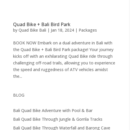
Quad Bike + Bali Bird Park
by
Quad Bike Bali
|
Jan 18, 2024
|
Packages
BOOK NOW Embark on a dual adventure in Bali with
the Quad Bike + Bali Bird Park package! Your journey
kicks off with an exhilarating Quad Bike ride through
challenging off-road trails, allowing you to experience
the speed and ruggedness of ATV vehicles amidst
the...
BLOG
Bali Quad Bike Adventure with Pool & Bar
Bali Quad Bike Through Jungle & Gorrila Tracks
Bali Quad Bike Through Waterfall and Barong Cave