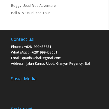
Buggy Ubud Ride Adventure
Bali ATV Ubud Ride Tour
Contact us!
Phone :
+6281999458651
WhatsApp :
+6281999458651
Email :
quadbikebali@gmail.com
Address : Jalan Karna, Ubud, Gianyar Regency, Bali
Sosial Media
Review us!