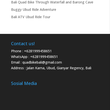
Bali Quad Bike Through Waterfall and Barong Cave
Buggy Ubud Ride Adventure
Bali ATV Ubud Ride Tour
Contact us!
Phone :
+6281999458651
WhatsApp :
+6281999458651
Email :
quadbikebali@gmail.com
Address : Jalan Karna, Ubud, Gianyar Regency, Bali
Sosial Media