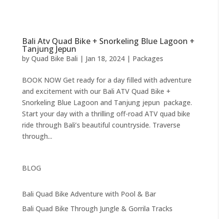
Bali Atv Quad Bike + Snorkeling Blue Lagoon +
Tanjung Jepun
by
Quad Bike Bali
|
Jan 18, 2024
|
Packages
BOOK NOW Get ready for a day filled with adventure
and excitement with our Bali ATV Quad Bike +
Snorkeling Blue Lagoon and Tanjung jepun package.
Start your day with a thrilling off-road ATV quad bike
ride through Bali’s beautiful countryside. Traverse
through...
BLOG
Bali Quad Bike Adventure with Pool & Bar
Bali Quad Bike Through Jungle & Gorrila Tracks