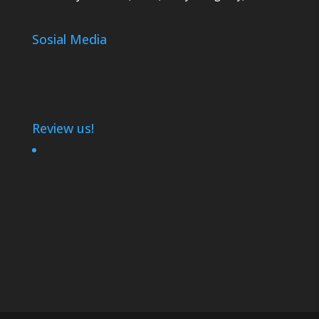
Sosial Media
Review us!