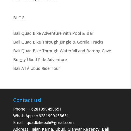
BLOG
Bali Quad Bike Adventure with Pool & Bar
Bali Quad Bike Through Jungle & Gorrila Tracks
Bali Quad Bike Through Waterfall and Barong Cave
Buggy Ubud Ride Adventure
Bali ATV Ubud Ride Tour
Contact us!
Phone :
+6281999458651
WhatsApp :
+6281999458651
Email :
quadbikebali@gmail.com
Address : Jalan Karna, Ubud, Gianyar Regency, Bali