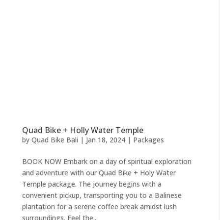
Quad Bike + Holly Water Temple
by
Quad Bike Bali
|
Jan 18, 2024
|
Packages
BOOK NOW Embark on a day of spiritual exploration
and adventure with our Quad Bike + Holy Water
Temple package. The journey begins with a
convenient pickup, transporting you to a Balinese
plantation for a serene coffee break amidst lush
surroundings. Feel the...