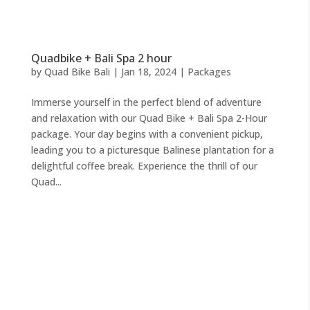
Quadbike + Bali Spa 2 hour
by
Quad Bike Bali
|
Jan 18, 2024
|
Packages
Immerse yourself in the perfect blend of adventure
and relaxation with our Quad Bike + Bali Spa 2-Hour
package. Your day begins with a convenient pickup,
leading you to a picturesque Balinese plantation for a
delightful coffee break. Experience the thrill of our
Quad...