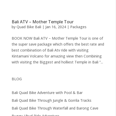
Bali ATV – Mother Temple Tour
by
Quad Bike Bali
|
Jan 16, 2024
|
Packages
BOOK NOW Bali ATV – Mother Temple Tour is one of
the super save package which offers the best rate and
best combination of Bali Atv ride with visiting
Kintamani Volcano for amazing view then Combining
with visiting the Biggest and holliest Temple in Bali ”...
BLOG
Bali Quad Bike Adventure with Pool & Bar
Bali Quad Bike Through Jungle & Gorrila Tracks
Bali Quad Bike Through Waterfall and Barong Cave
Buggy Ubud Ride Adventure