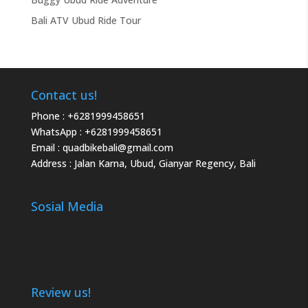
Bali ATV Ubud Ride Tour
Contact us!
Phone :
+6281999458651
WhatsApp :
+6281999458651
Email :
quadbikebali@gmail.com
Address : Jalan Karna, Ubud, Gianyar Regency, Bali
Sosial Media
Review us!