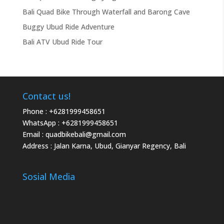
Bali Quad Bike Through Waterfall and Barong Cave
Buggy Ubud Ride Adventure
Bali ATV Ubud Ride Tour
Contact us!
Phone :
+6281999458651
WhatsApp :
+6281999458651
Email :
quadbikebali@gmail.com
Address : Jalan Karna, Ubud, Gianyar Regency, Bali
Sosial Media