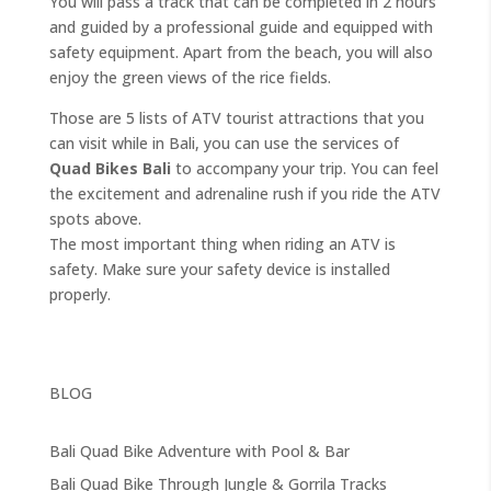
You will pass a track that can be completed in 2 hours
and guided by a professional guide and equipped with
safety equipment. Apart from the beach, you will also
enjoy the green views of the rice fields.
Those are 5 lists of ATV tourist attractions that you
can visit while in Bali, you can use the services of
Quad Bikes Bali
to accompany your trip. You can feel
the excitement and adrenaline rush if you ride the ATV
spots above.
The most important thing when riding an ATV is
safety. Make sure your safety device is installed
properly.
BLOG
Bali Quad Bike Adventure with Pool & Bar
Bali Quad Bike Through Jungle & Gorrila Tracks