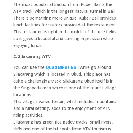
The most popular attraction from Kuber Bali is the
ATV track, which is the longest natural tunnel in Bali.
There is something more unique, Kuber Bali provides
lunch facilities for visitors provided at the restaurant.
This restaurant is right in the middle of the rice fields
so it gives a beautiful and calming impression while
enjoying lunch.
2. Silakarang ATV
You can use the
Quad Bikes Bali
while go around
Silakarang which is located in Ubud. This place has
quite a challenging track. Silakarang Ubud itself is in
the Singapadu area which is one of the tourist village
locations.
This village’s varied terrain, which includes mountains
and a rural setting, adds to the enjoyment of ATV
riding activities.
Silakarang has green rice paddy tracks, small rivers,
cliffs and one of the hit spots from ATV tourism is