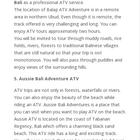
Bali
as a professional ATV service.
The location of Balaji ATV Adventure is in a remote
area in northern Ubud. Even though it is remote, the
track offered is very challenging and long. You can
enjoy ATV tours approximately two hours.
You will be invited to tour through muddy roads, rice
fields, rivers, forests to traditional Balinese villages
that are still natural so that your trip is not
monotonous. You will also pass through puddles and
enjoy views of the surrounding hills.
5. Aussie Bali Adventure ATV
ATV trips are not only in forests, waterfalls or rivers.
You can also enjoy the beauty of the beach while
riding an ATV. Aussie Bali Adventures is a place that
you can visit when you want to play ATV on the beach.
Aussie ATV is located on the coast of Tabanan
Regency, Bali which offers a charming black sand
beach. This ATV ride has a long and exciting track.