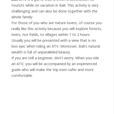
tourists while on vacation in Bali. This activity is very
challenging and can also be done together with the
whole family.
For those of you who are nature lovers, of course you
really like this activity because you will explore forests,
rivers, rice fields, to villages within 1 to 2 hours.
Usually you will be presented with a view that is no
less epic when riding an ATV. Moreover, Bali’s natural
wealth is full of unparalleled beauty.
If you are still a beginner, don’t worry. When you ride
an ATV, you will be accompanied by an experienced
guide who will make the trip even safer and more
comfortable.