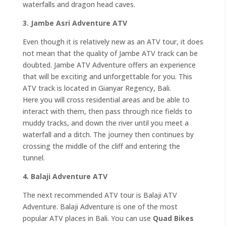
waterfalls and dragon head caves.
3. Jambe Asri Adventure ATV
Even though it is relatively new as an ATV tour, it does
not mean that the quality of Jambe ATV track can be
doubted. Jambe ATV Adventure offers an experience
that will be exciting and unforgettable for you. This
ATV track is located in Gianyar Regency, Bali.
Here you will cross residential areas and be able to
interact with them, then pass through rice fields to
muddy tracks, and down the river until you meet a
waterfall and a ditch. The journey then continues by
crossing the middle of the cliff and entering the
tunnel.
4. Balaji Adventure ATV
The next recommended ATV tour is Balaji ATV
Adventure. Balaji Adventure is one of the most
popular ATV places in Bali. You can use
Quad Bikes