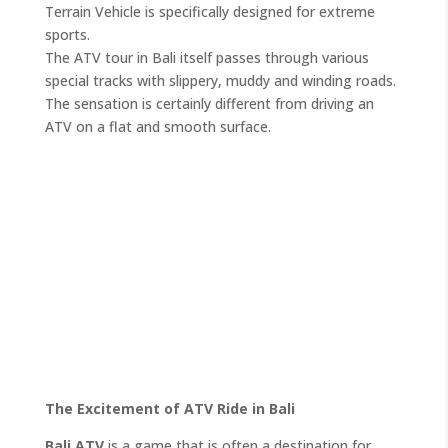
Terrain Vehicle is specifically designed for extreme
sports.
The ATV tour in Bali itself passes through various
special tracks with slippery, muddy and winding roads.
The sensation is certainly different from driving an
ATV on a flat and smooth surface.
The Excitement of ATV Ride in Bali
Bali ATV
is a game that is often a destination for