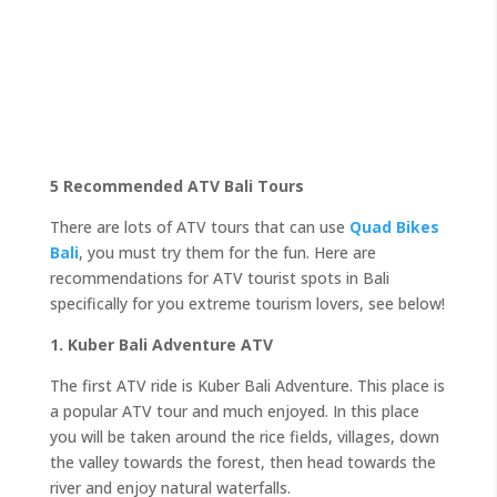
5 Recommended ATV Bali Tours
There are lots of ATV tours that can use
Quad Bikes
Bali
, you must try them for the fun. Here are
recommendations for ATV tourist spots in Bali
specifically for you extreme tourism lovers, see below!
1. Kuber Bali Adventure ATV
The first ATV ride is Kuber Bali Adventure. This place is
a popular ATV tour and much enjoyed. In this place
you will be taken around the rice fields, villages, down
the valley towards the forest, then head towards the
river and enjoy natural waterfalls.