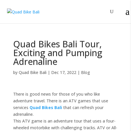
Quad Bikes Bali Tour,
Exciting and Pumping
Adrenaline
by
Quad Bike Bali
|
Dec 17, 2022
|
Blog
There is good news for those of you who like
adventure travel. There is an ATV games that use
services
Quad Bikes Bali
that can refresh your
adrenaline.
This ATV game is an adventure tour that uses a four-
wheeled motorbike with challenging tracks. ATV or All-