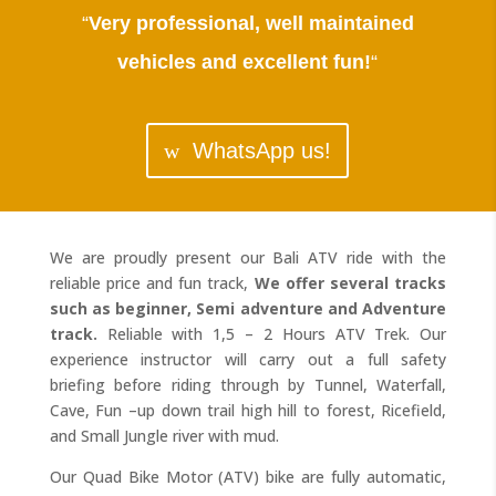
“
Very professional, well maintained
vehicles and excellent fun!
“
WhatsApp us!
We are proudly present our Bali ATV ride with the
reliable price and fun track,
We offer several tracks
such as beginner, Semi adventure and Adventure
track.
Reliable with 1,5 – 2 Hours ATV Trek. Our
experience instructor will carry out a full safety
briefing before riding through by Tunnel, Waterfall,
Cave, Fun –up down trail high hill to forest, Ricefield,
and Small Jungle river with mud.
Our Quad Bike Motor (ATV) bike are fully automatic,