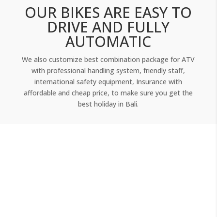
OUR BIKES ARE EASY TO
DRIVE AND FULLY
AUTOMATIC
We also customize best combination package for ATV
with professional handling system, friendly staff,
international safety equipment, Insurance with
affordable and cheap price, to make sure you get the
best holiday in Bali.