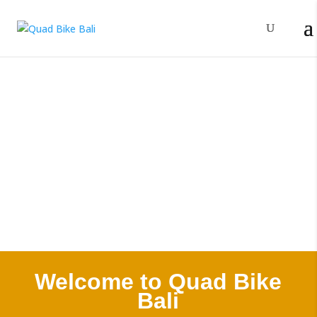
Welcome to Quad Bike
Bali