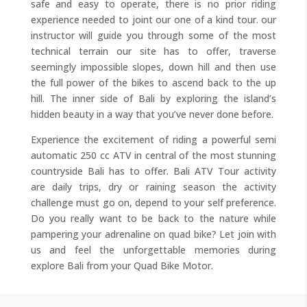
safe and easy to operate, there is no prior riding
experience needed to joint our one of a kind tour. our
instructor will guide you through some of the most
technical terrain our site has to offer, traverse
seemingly impossible slopes, down hill and then use
the full power of the bikes to ascend back to the up
hill. The inner side of Bali by exploring the island’s
hidden beauty in a way that you’ve never done before.
Experience the excitement of riding a powerful semi
automatic 250 cc ATV in central of the most stunning
countryside Bali has to offer. Bali ATV Tour activity
are daily trips, dry or raining season the activity
challenge must go on, depend to your self preference.
Do you really want to be back to the nature while
pampering your adrenaline on quad bike? Let join with
us and feel the unforgettable memories during
explore Bali from your Quad Bike Motor.