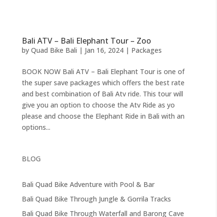
Bali ATV – Bali Elephant Tour – Zoo
by
Quad Bike Bali
|
Jan 16, 2024
|
Packages
BOOK NOW Bali ATV – Bali Elephant Tour is one of
the super save packages which offers the best rate
and best combination of Bali Atv ride. This tour will
give you an option to choose the Atv Ride as yo
please and choose the Elephant Ride in Bali with an
options...
BLOG
Bali Quad Bike Adventure with Pool & Bar
Bali Quad Bike Through Jungle & Gorrila Tracks
Bali Quad Bike Through Waterfall and Barong Cave