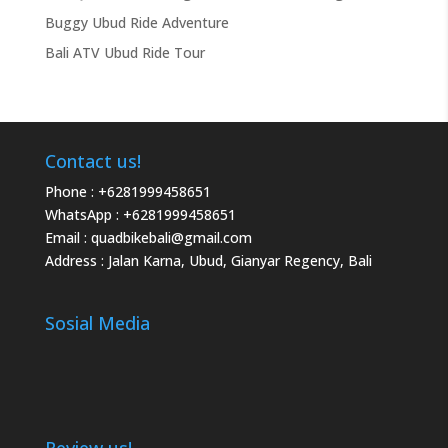
Buggy Ubud Ride Adventure
Bali ATV Ubud Ride Tour
Contact us!
Phone :
+6281999458651
WhatsApp :
+6281999458651
Email :
quadbikebali@gmail.com
Address : Jalan Karna, Ubud, Gianyar Regency, Bali
Sosial Media
Review us!