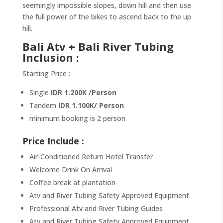
seemingly impossible slopes, down hill and then use
the full power of the bikes to ascend back to the up
hill.
Bali Atv + Bali River Tubing
Inclusion :
Starting Price :
Single
IDR 1.200K /Person
Tandem
IDR 1.100K/ Person
minimum booking is 2 person
Price Include :
Air-Conditioned Return Hotel Transfer
Welcome Drink On Arrival
Coffee break at plantation
Atv and River Tubing Safety Approved Equipment
Professional Atv and River Tubing Guides
Atv and River Tubing Safety Approved Equipment