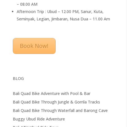
– 08.00 AM
Afternoon Trip : Ubud – 12.00 PM, Sanur, Kuta,
Seminyak, Legian, Jimbaran, Nusa Dua – 11.00 Am
Book Now!
BLOG
Bali Quad Bike Adventure with Pool & Bar
Bali Quad Bike Through Jungle & Gorrila Tracks
Bali Quad Bike Through Waterfall and Barong Cave
Buggy Ubud Ride Adventure