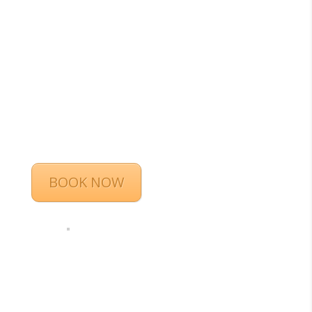
BOOK NOW