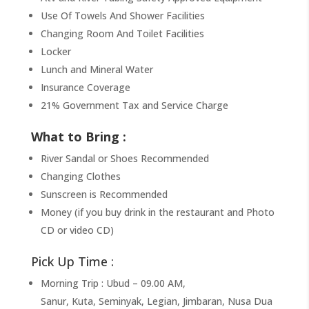
Use Of Towels And Shower Facilities
Changing Room And Toilet Facilities
Locker
Lunch and Mineral Water
Insurance Coverage
21% Government Tax and Service Charge
What to Bring :
River Sandal or Shoes Recommended
Changing Clothes
Sunscreen is Recommended
Money (if you buy drink in the restaurant and Photo
CD or video CD)
Pick Up Time :
Morning Trip : Ubud – 09.00 AM,
Sanur, Kuta, Seminyak, Legian, Jimbaran, Nusa Dua