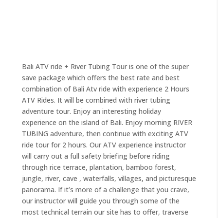
Bali ATV ride + River Tubing Tour is one of the super
save package which offers the best rate and best
combination of Bali Atv ride with experience 2 Hours
ATV Rides. It will be combined with river tubing
adventure tour. Enjoy an interesting holiday
experience on the island of Bali. Enjoy morning RIVER
TUBING adventure, then continue with exciting ATV
ride tour for 2 hours. Our ATV experience instructor
will carry out a full safety briefing before riding
through rice terrace, plantation, bamboo forest,
jungle, river, cave , waterfalls, villages, and picturesque
panorama. If it’s more of a challenge that you crave,
our instructor will guide you through some of the
most technical terrain our site has to offer, traverse