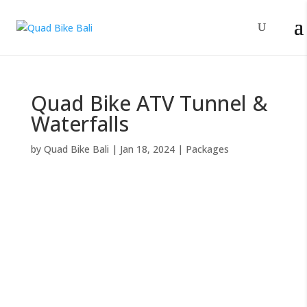
Quad Bike ATV Tunnel &
Waterfalls
by
Quad Bike Bali
|
Jan 18, 2024
|
Packages