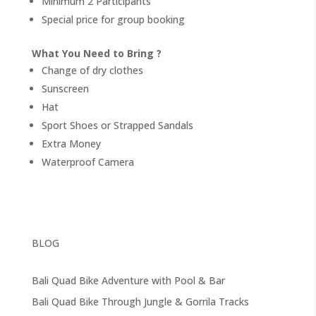
Minimum 2 Participants
Special price for group booking
What You Need to Bring ?
Change of dry clothes
Sunscreen
Hat
Sport Shoes or Strapped Sandals
Extra Money
Waterproof Camera
BLOG
Bali Quad Bike Adventure with Pool & Bar
Bali Quad Bike Through Jungle & Gorrila Tracks