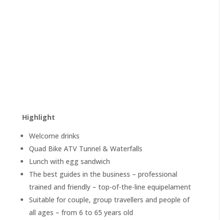
Highlight
Welcome drinks
Quad Bike ATV Tunnel & Waterfalls
Lunch with egg sandwich
The best guides in the business – professional
trained and friendly – top-of-the-line equipelament
Suitable for couple, group travellers and people of
all ages – from 6 to 65 years old