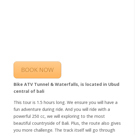
BOOK NOW
Bike ATV Tunnel & Waterfalls, is located in Ubud
central of bali
This tour is 1.5 hours long. We ensure you will have a
fun adventure during ride. And you will ride with a
powerful 250 cc, we will exploring to the most
beautiful countryside of Bali. Plus, the route also gives
you more challenge. The track itself will go through