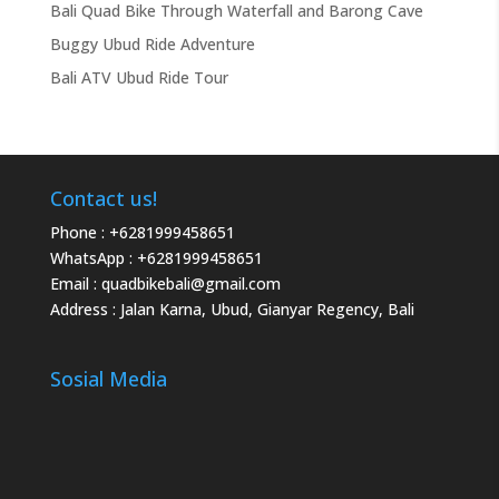
Bali Quad Bike Through Waterfall and Barong Cave
Buggy Ubud Ride Adventure
Bali ATV Ubud Ride Tour
Contact us!
Phone :
+6281999458651
WhatsApp :
+6281999458651
Email :
quadbikebali@gmail.com
Address : Jalan Karna, Ubud, Gianyar Regency, Bali
Sosial Media