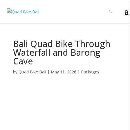
Bali Quad Bike Through
Waterfall and Barong
Cave
by
Quad Bike Bali
|
May 11, 2026
|
Packages