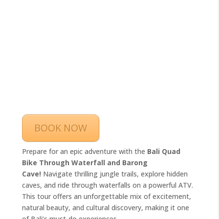
BOOK NOW
Prepare for an epic adventure with the
Bali Quad
Bike Through Waterfall and Barong
Cave!
Navigate thrilling jungle trails, explore hidden
caves, and ride through waterfalls on a powerful ATV.
This tour offers an unforgettable mix of excitement,
natural beauty, and cultural discovery, making it one
of Bali’s must-do experiences.