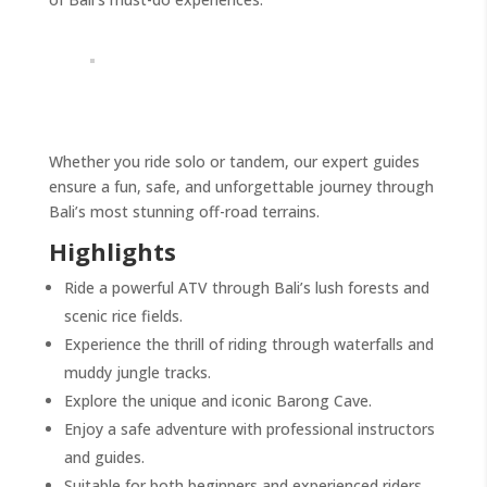
Whether you ride solo or tandem, our expert guides
ensure a fun, safe, and unforgettable journey through
Bali’s most stunning off-road terrains.
Highlights
Ride a powerful ATV through Bali’s lush forests and
scenic rice fields.
Experience the thrill of riding through waterfalls and
muddy jungle tracks.
Explore the unique and iconic Barong Cave.
Enjoy a safe adventure with professional instructors
and guides.
Suitable for both beginners and experienced riders.