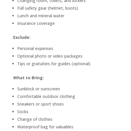
Changing room, toilets, and lockers
Full safety gear (helmet, boots)
Lunch and mineral water
Insurance coverage
Exclude:
Personal expenses
Optional photo or video packages
Tips or gratuities for guides (optional)
What to Bring:
Sunblock or sunscreen
Comfortable outdoor clothing
Sneakers or sport shoes
Socks
Change of clothes
Waterproof bag for valuables