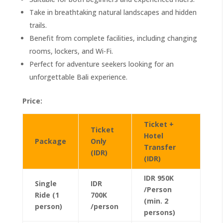
Take in breathtaking natural landscapes and hidden
trails.
Benefit from complete facilities, including changing
rooms, lockers, and Wi-Fi.
Perfect for adventure seekers looking for an
unforgettable Bali experience.
Price:
Ticket +
Ticket
Hotel
Package
Only
Transfer
(IDR)
(IDR)
IDR 950K
Single
IDR
/Person
Ride (1
700K
(min. 2
person)
/person
persons)