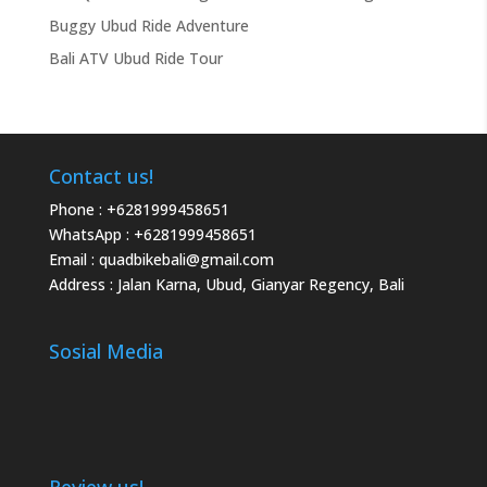
Buggy Ubud Ride Adventure
Bali ATV Ubud Ride Tour
Contact us!
Phone :
+6281999458651
WhatsApp :
+6281999458651
Email :
quadbikebali@gmail.com
Address : Jalan Karna, Ubud, Gianyar Regency, Bali
Sosial Media