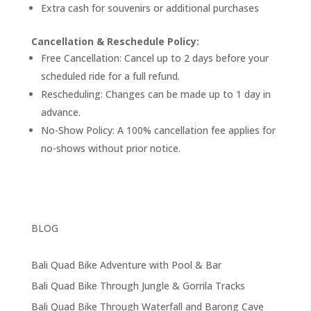
Extra cash for souvenirs or additional purchases
Cancellation & Reschedule Policy:
Free Cancellation: Cancel up to 2 days before your
scheduled ride for a full refund.
Rescheduling: Changes can be made up to 1 day in
advance.
No-Show Policy: A 100% cancellation fee applies for
no-shows without prior notice.
BLOG
Bali Quad Bike Adventure with Pool & Bar
Bali Quad Bike Through Jungle & Gorrila Tracks
Bali Quad Bike Through Waterfall and Barong Cave