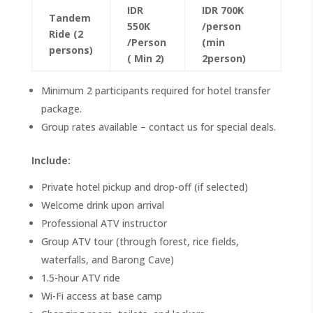
IDR
IDR 700K
Tandem
550K
/person
Ride (2
/Person
(min
persons)
( Min 2)
2person)
Minimum 2 participants required for hotel transfer
package.
Group rates available – contact us for special deals.
Include:
Private hotel pickup and drop-off (if selected)
Welcome drink upon arrival
Professional ATV instructor
Group ATV tour (through forest, rice fields,
waterfalls, and Barong Cave)
1.5-hour ATV ride
Wi-Fi access at base camp