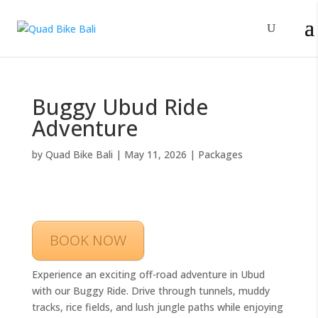
Buggy Ubud Ride
Adventure
by
Quad Bike Bali
|
May 11, 2026
|
Packages
BOOK NOW
Experience an exciting off-road adventure in Ubud
with our Buggy Ride. Drive through tunnels, muddy
tracks, rice fields, and lush jungle paths while enjoying