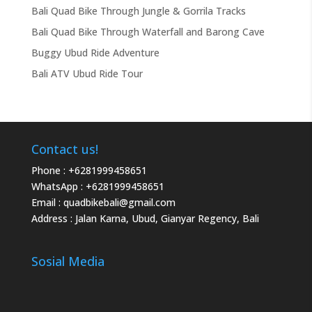
Bali Quad Bike Through Jungle & Gorrila Tracks
Bali Quad Bike Through Waterfall and Barong Cave
Buggy Ubud Ride Adventure
Bali ATV Ubud Ride Tour
Contact us!
Phone :
+6281999458651
WhatsApp :
+6281999458651
Email :
quadbikebali@gmail.com
Address : Jalan Karna, Ubud, Gianyar Regency, Bali
Sosial Media