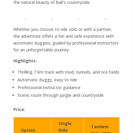
the natural beauty of Bali’s countryside.
Whether you choose to ride solo or with a partner,
the adventure offers a fun and safe experience with
automatic buggies, guided by professional instructors
for an unforgettable journey.
Highlights:
Thrilling 7 km track with mud, tunnels, and rice fields
Automatic Buggy, easy to ride
Professional instructor guidance
Scenic route through jungle and countryside
Price:
Single
Tandem
Option
Ride