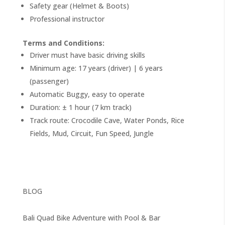
Safety gear (Helmet & Boots)
Professional instructor
Terms and Conditions:
Driver must have basic driving skills
Minimum age: 17 years (driver) | 6 years
(passenger)
Automatic Buggy, easy to operate
Duration: ± 1 hour (7 km track)
Track route: Crocodile Cave, Water Ponds, Rice
Fields, Mud, Circuit, Fun Speed, Jungle
BLOG
Bali Quad Bike Adventure with Pool & Bar