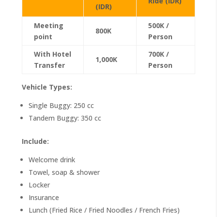
Ride (IDR)
(IDR)
Meeting
500K /
800K
point
Person
With Hotel
700K /
1,000K
Transfer
Person
Vehicle Types:
Single Buggy: 250 cc
Tandem Buggy: 350 cc
Include:
Welcome drink
Towel, soap & shower
Locker
Insurance
Lunch (Fried Rice / Fried Noodles / French Fries)