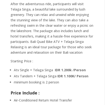
After the adventurous ride, participants will visit
Telaga Singa, a beautiful lake surrounded by lush
greenery. They can relax and unwind while enjoying
the stunning view of the lake. They can also take a
refreshing swim in the clear water or enjoy a picnic on
the lakeshore. The package also includes lunch and
hotel transfers, making it a hassle-free experience for
participants. Bali Quad Bike ATV + Telaga Singa
Relaxing is an ideal tour package for those who seek
adventure and relaxation on their Bali vacation
Starting Price :
Atv Single + Telaga Singa
IDR 1.200k /Person
Atv Tandem + Telaga Singa
IDR 1.100K/ Person
minimum booking is 2 person
Price Include :
Air-Conditioned Return Hotel Transfer