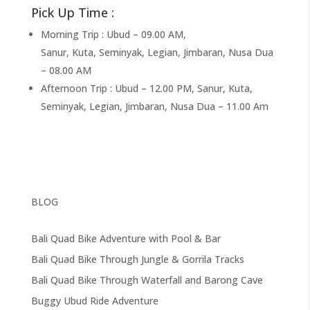
Pick Up Time :
Morning Trip : Ubud – 09.00 AM,
Sanur, Kuta, Seminyak, Legian, Jimbaran, Nusa Dua
– 08.00 AM
Afternoon Trip : Ubud – 12.00 PM, Sanur, Kuta,
Seminyak, Legian, Jimbaran, Nusa Dua – 11.00 Am
BLOG
Bali Quad Bike Adventure with Pool & Bar
Bali Quad Bike Through Jungle & Gorrila Tracks
Bali Quad Bike Through Waterfall and Barong Cave
Buggy Ubud Ride Adventure