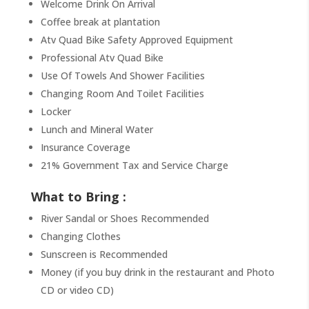
Welcome Drink On Arrival
Coffee break at plantation
Atv Quad Bike Safety Approved Equipment
Professional Atv Quad Bike
Use Of Towels And Shower Facilities
Changing Room And Toilet Facilities
Locker
Lunch and Mineral Water
Insurance Coverage
21% Government Tax and Service Charge
What to Bring :
River Sandal or Shoes Recommended
Changing Clothes
Sunscreen is Recommended
Money (if you buy drink in the restaurant and Photo
CD or video CD)