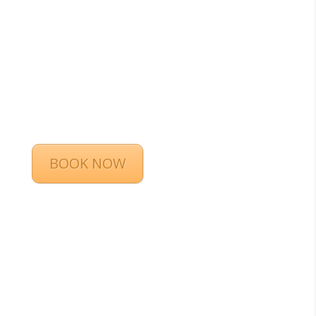
BOOK NOW