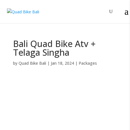
Bali Quad Bike Atv +
Telaga Singha
by
Quad Bike Bali
|
Jan 18, 2024
|
Packages