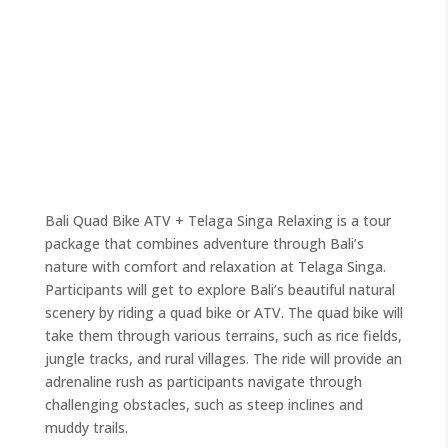
Bali Quad Bike ATV + Telaga Singa Relaxing is a tour
package that combines adventure through Bali’s
nature with comfort and relaxation at Telaga Singa.
Participants will get to explore Bali’s beautiful natural
scenery by riding a quad bike or ATV. The quad bike will
take them through various terrains, such as rice fields,
jungle tracks, and rural villages. The ride will provide an
adrenaline rush as participants navigate through
challenging obstacles, such as steep inclines and
muddy trails.