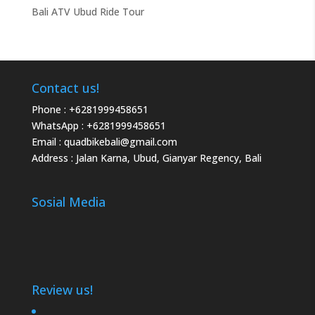
Bali ATV Ubud Ride Tour
Contact us!
Phone :
+6281999458651
WhatsApp :
+6281999458651
Email :
quadbikebali@gmail.com
Address : Jalan Karna, Ubud, Gianyar Regency, Bali
Sosial Media
Review us!