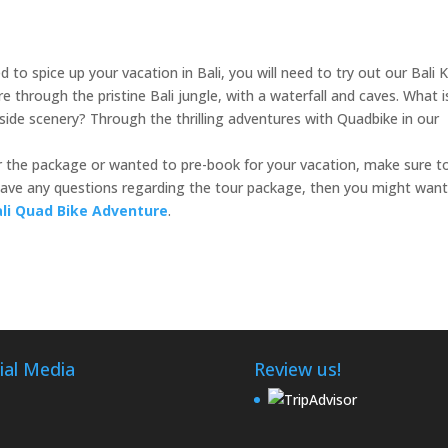
 to spice up your vacation in Bali, you will need to try out our Bali 
 through the pristine Bali jungle, with a waterfall and caves. What i
yside scenery? Through the thrilling adventures with Quadbike in our
r the package or wanted to pre-book for your vacation, make sure t
u have any questions regarding the tour package, then you might want
ali Quad Bike Adventure
.
ial Media
Review us!