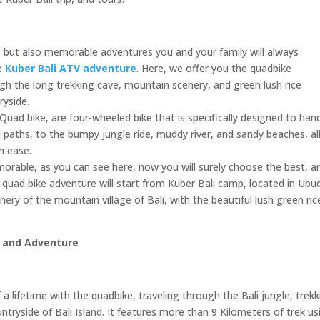
es, but also memorable adventures you and your family will always
he
Kuber Bali ATV adventure
. Here, we offer you the quadbike
ugh the long trekking cave, mountain scenery, and green lush rice
ryside.
Quad bike, are four-wheeled bike that is specifically designed to han
d paths, to the bumpy jungle ride, muddy river, and sandy beaches, al
h ease.
orable, as you can see here, now you will surely choose the best, a
quad bike adventure will start from Kuber Bali camp, located in Ubu
enery of the mountain village of Bali, with the beautiful lush green ric
p and Adventure
 a lifetime with the quadbike, traveling through the Bali jungle, trek
tryside of Bali Island. It features more than 9 Kilometers of trek us