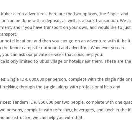
t Kuber camp adventures, here are the two options, the Single, and
on can be done with a deposit, as well as a bank transaction. We a
yment, and if you have transport on your own, and would like to just
ransport.
ur hotel location, and then you can go on an adventure with it, be it
t in the Kuber campsite outbound and adventure. Whenever you are
, you can ask our private services that could help you.
ice is only limited to Ubud village or hotels near them. These are the
ces
: Single IDR. 600.000 per person, complete with the single ride on
f trekking through the jungle, along with professional help and
rices
: Tandem IDR. 850.000 per two people, complete with one qua
 two persons, complete with refreshing beverages, and lunch in the K
d an instructor, we can help you with that.