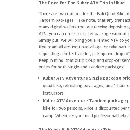
The Price for The Kuber ATV Trip In Ubud
There are two options for the Bali Quad Bike a
Tandem packages. Take note, that any transacti
many digital wallets too. We receive deposit pa
ATV, you can order for ticket package without t
Simply put, we will bring you a rented ATV to yo
free roam all around Ubud village, or take par
requesting a hotel transfer, pick up and drop off
Keep in mind, that our pick-up and drop-off serv
prices for both Single and Tandem packages:
Kuber ATV Adventure Single package pri
quad bike, refreshing beverages, and 1 hour o
instructors.
Kuber ATV Adventure Tandem package p
bike for two persons. Price is discounted per
camp. Whenever you need professional help an
The Kuber Bali ATV Adventure Trip