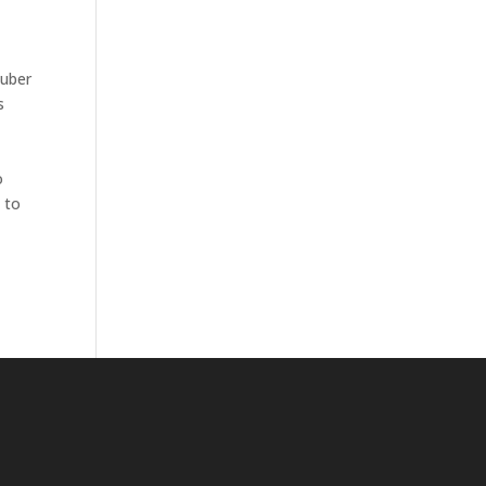
Kuber
s
o
 to