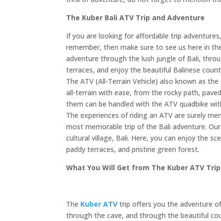
The Kuber Bali ATV Trip and Adventure
If you are looking for affordable trip adventur
remember, then make sure to see us here in t
adventure through the lush jungle of Bali, thro
terraces, and enjoy the beautiful Balinese count
The ATV (All-Terrain Vehicle) also known as the 
all-terrain with ease, from the rocky path, pave
them can be handled with the ATV quadbike wit
The experiences of riding an ATV are surely mem
most memorable trip of the Bali adventure. Our 
cultural village, Bali. Here, you can enjoy the sc
paddy terraces, and pristine green forest.
What You Will Get from The Kuber ATV Tri
The
Kuber ATV
trip offers you the adventure of
through the cave, and through the beautiful coun