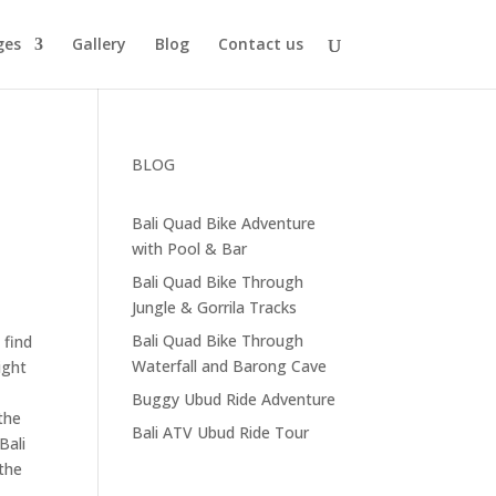
ges
Gallery
Blog
Contact us
BLOG
Bali Quad Bike Adventure
with Pool & Bar
Bali Quad Bike Through
Jungle & Gorrila Tracks
Bali Quad Bike Through
 find
Waterfall and Barong Cave
ight
Buggy Ubud Ride Adventure
the
Bali ATV Ubud Ride Tour
Bali
 the