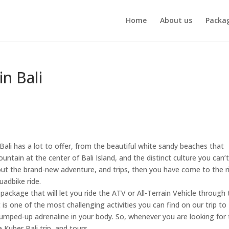
Home
About us
Packa
n Bali
Bali has a lot to offer, from the beautiful white sandy beaches that
ntain at the center of Bali Island, and the distinct culture you can’t
 out the brand-new adventure, and trips, then you have come to the r
uadbike ride.
ackage that will let you ride the ATV or All-Terrain Vehicle through 
t is one of the most challenging activities you can find on our trip to 
 pumped-up adrenaline in your body. So, whenever you are looking for
 Kuber Bali trip, and tours.