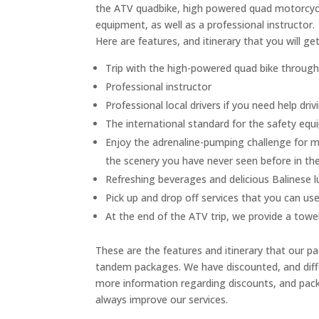
the ATV quadbike, high powered quad motorcycle 
equipment, as well as a professional instructor.
Here are features, and itinerary that you will g
Trip with the high-powered quad bike through t
Professional instructor
Professional local drivers if you need help dri
The international standard for the safety eq
Enjoy the adrenaline-pumping challenge for m
the scenery you have never seen before in th
Refreshing beverages and delicious Balinese 
Pick up and drop off services that you can use,
At the end of the ATV trip, we provide a towe
These are the features and itinerary that our pa
tandem packages. We have discounted, and differ
more information regarding discounts, and pack
always improve our services.