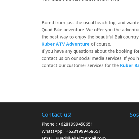
Bored from just the usual beach trip, and wanted
Quad Bike adventure. We offer you the adventure
the best way to enjoy the beautiful Bali countr
Kuber ATV Adventure
of course.
If you have any questions about the booking fo
contact us on our social media services. If yo
contact our customer services for the
Kuber B
Contact us!
Sos
Phone :
+6281999458651
WhatsApp :
+6281999458651
Email :
quadbikebali@gmail.com