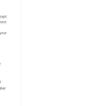
ccept
 rent
 your
e
d
uber