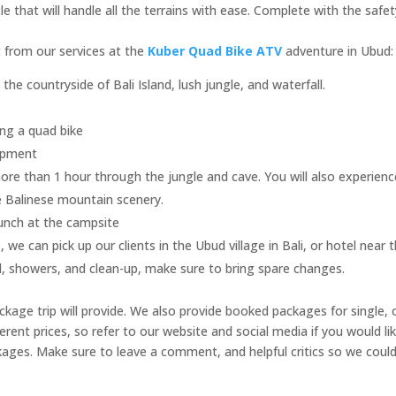
that will handle all the terrains with ease. Complete with the safet
et from our services at the
Kuber Quad Bike ATV
adventure in Ubud:
he countryside of Bali Island, lush jungle, and waterfall.
ving a quad bike
uipment
ore than 1 hour through the jungle and cave. You will also experienc
e Balinese mountain scenery.
lunch at the campsite
 we can pick up our clients in the Ubud village in Bali, or hotel near
l, showers, and clean-up, make sure to bring spare changes.
ckage trip will provide. We also provide booked packages for single, 
ent prices, so refer to our website and social media if you would li
ages. Make sure to leave a comment, and helpful critics so we coul