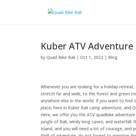
Kuber ATV Adventure i
by
Quad Bike Bali
|
Oct 1, 2022
|
Blog
Whenever you are looking for a holiday retreat, 
stretch far and wide, to the forest and green mou
anywhere else in the world. If you want to find
place, here in Kuber Bali camp adventure, and Q
Here, we offer you the ATV quadbike adventure p
jungle of Bali, windy long caves, and waterfall. I
Island, and you will need a lot of courage, and
thrill of adventure, do not forget to mention the