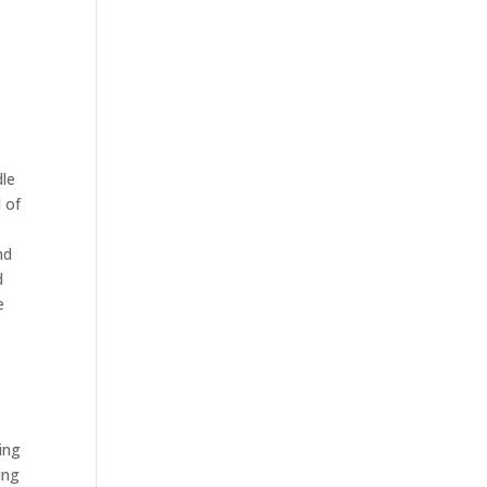
dle
l of
nd
d
e
king
ing