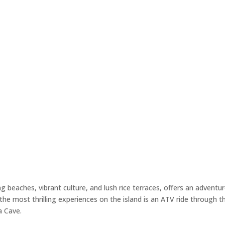
ng beaches, vibrant culture, and lush rice terraces, offers an adventu
the most thrilling experiences on the island is an ATV ride through t
la Cave.