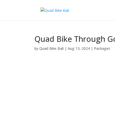
Quad Bike Through Go
by
Quad Bike Bali
|
Aug 13, 2024
|
Packages