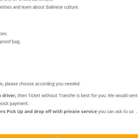
nities and learn about Balinese culture.
oes.
rproof bag.
ow, please choose according you needed
 driver,
then Ticket without Transfer is best for you. We would sen
eposit payment.
rs Pick Up and drop off with private service
you can ask to us .