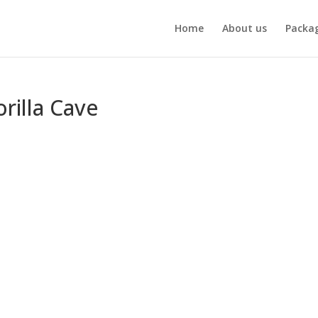
Home
About us
Packa
rilla Cave