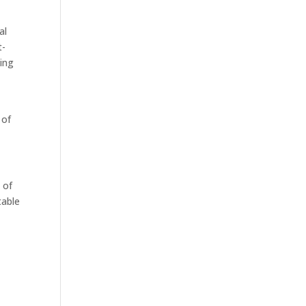
al
t-
ting
 of
 of
table