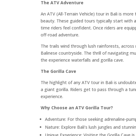
The ATV Adventure
An ATV (All-Terrain Vehicle) tour in Bali is more 
beauty. These guided tours typically start with a
time riders feel confident. Once riders are equ
off-road adventure.
The trails wind through lush rainforests, across
Balinese countryside. The thrill of navigating 
the experience waterfalls and gorilla cave.
The Gorilla Cave
The highlight of any ATV tour in Bali is undoubt
a giant gorilla. Riders get to pass through a tu
experience.
Why Choose an ATV Gorilla Tour?
Adventure: For those seeking adrenaline-pumpi
Nature: Explore Bali’s lush jungles and stunn
Unique Experience: Visiting the Gorilla Cave i