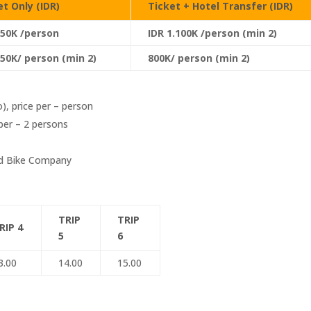
et Only (IDR)
Ticket + Hotel Transfer (IDR)
750K /person
IDR 1.100K /person (min 2)
550K/ person (min 2)
800K/ person (min 2)
o), price per – person
per – 2 persons
ad Bike Company
TRIP
TRIP
RIP 4
5
6
3.00
14.00
15.00