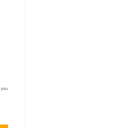
t you