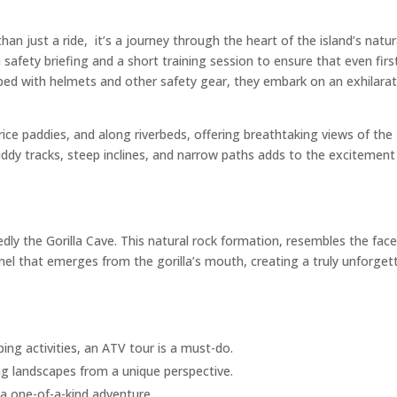
than just a ride, it’s a journey through the heart of the island’s natur
 safety briefing and a short training session to ensure that even firs
ipped with helmets and other safety gear, they embark on an exhilara
 rice paddies, and along riverbeds, offering breathtaking views of the
muddy tracks, steep inclines, and narrow paths adds to the excitement
edly the Gorilla Cave. This natural rock formation, resembles the face
nnel that emerges from the gorilla’s mouth, creating a truly unforget
ng activities, an ATV tour is a must-do.
ing landscapes from a unique perspective.
s a one-of-a-kind adventure.