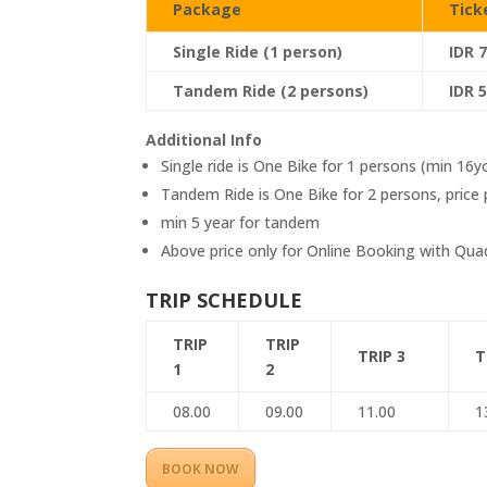
Package
Tick
Single Ride (1 person)
IDR 
Tandem Ride (2 persons)
IDR 
Additional Info
Single ride is One Bike for 1 persons (min 16y
Tandem Ride is One Bike for 2 persons, price 
min 5 year for tandem
Above price only for Online Booking with Qu
TRIP SCHEDULE
TRIP
TRIP
TRIP 3
T
1
2
08.00
09.00
11.00
1
BOOK NOW