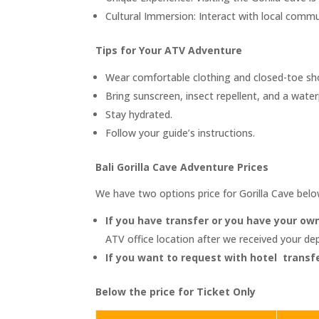
Cultural Immersion: Interact with local commu
Tips for Your ATV Adventure
Wear comfortable clothing and closed-toe sh
Bring sunscreen, insect repellent, and a wate
Stay hydrated.
Follow your guide’s instructions.
Bali Gorilla Cave Adventure Prices
We have two options price for Gorilla Cave bel
If you have transfer or you have your own
ATV office location after we received your d
If you want to request with hotel transfe
Below the price for Ticket Only