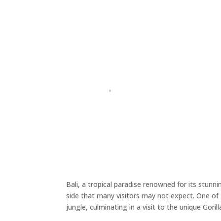
Bali, a tropical paradise renowned for its stunni
side that many visitors may not expect. One of 
jungle, culminating in a visit to the unique Goril