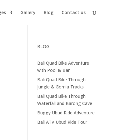
ges
Gallery
Blog
Contact us
BLOG
Bali Quad Bike Adventure
with Pool & Bar
Bali Quad Bike Through
Jungle & Gorrila Tracks
Bali Quad Bike Through
Waterfall and Barong Cave
Buggy Ubud Ride Adventure
Bali ATV Ubud Ride Tour