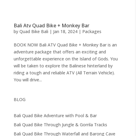
Bali Atv Quad Bike + Monkey Bar
by
Quad Bike Bali
|
Jan 18, 2024
|
Packages
BOOK NOW Bali ATV Quad Bike + Monkey Bar is an
adventure package that offers an exciting and
unforgettable experience on the Island of Gods. You
will be taken to explore the Balinese hinterland by
riding a tough and reliable ATV (All Terrain Vehicle).
You will drive...
BLOG
Bali Quad Bike Adventure with Pool & Bar
Bali Quad Bike Through Jungle & Gorrila Tracks
Bali Quad Bike Through Waterfall and Barong Cave