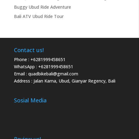
Buggy Ubud Ride Adventure
Bali ATV Ubud Ride Tour
Contact us!
Phone :
+6281999458651
WhatsApp :
+6281999458651
Email :
quadbikebali@gmail.com
Address : Jalan Karna, Ubud, Gianyar Regency, Bali
Sosial Media
Review us!