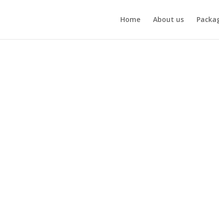
Home
About us
Packa