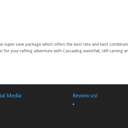
e super save package which offers the best rate and best combinat
ver for your rafting adventure with Cascading waterfall, cliff carving a
ial Media
Review us!