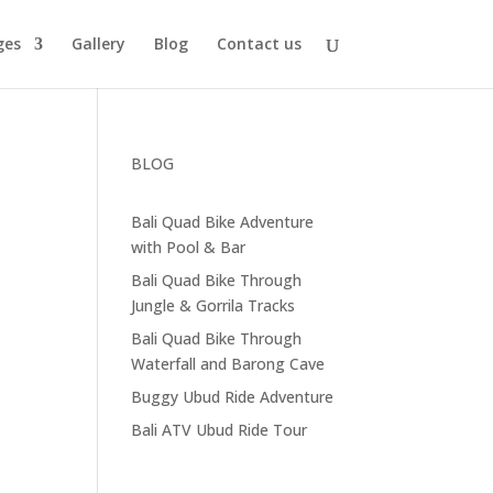
ges
Gallery
Blog
Contact us
BLOG
Bali Quad Bike Adventure
with Pool & Bar
Bali Quad Bike Through
Jungle & Gorrila Tracks
Bali Quad Bike Through
Waterfall and Barong Cave
Buggy Ubud Ride Adventure
Bali ATV Ubud Ride Tour