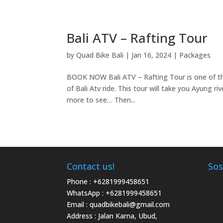
Bali ATV – Rafting Tour
by
Quad Bike Bali
|
Jan 16, 2024
|
Packages
BOOK NOW Bali ATV – Rafting Tour is one of th
of Bali Atv ride. This tour will take you Ayung ri
more to see… Then...
Contact us!
Sos
Phone :
+6281999458651
WhatsApp :
+6281999458651
Email :
quadbikebali@gmail.com
Address : Jalan Karna, Ubud,