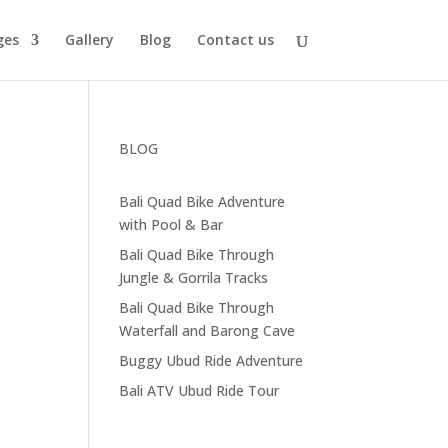
ges
Gallery
Blog
Contact us
BLOG
Bali Quad Bike Adventure
with Pool & Bar
Bali Quad Bike Through
Jungle & Gorrila Tracks
Bali Quad Bike Through
Waterfall and Barong Cave
Buggy Ubud Ride Adventure
Bali ATV Ubud Ride Tour