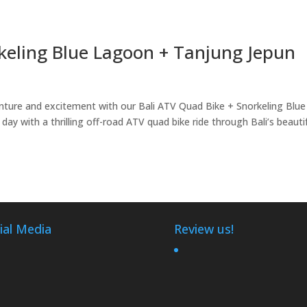
rkeling Blue Lagoon + Tanjung Jepun
nture and excitement with our Bali ATV Quad Bike + Snorkeling Blue
y with a thrilling off-road ATV quad bike ride through Bali’s beauti
ial Media
Review us!