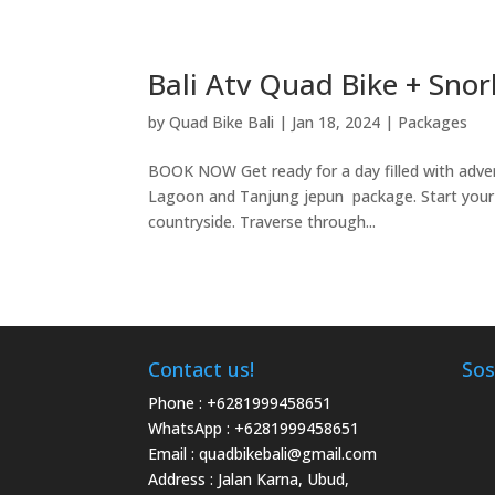
Bali Atv Quad Bike + Sno
by
Quad Bike Bali
|
Jan 18, 2024
|
Packages
BOOK NOW Get ready for a day filled with adve
Lagoon and Tanjung jepun package. Start your da
countryside. Traverse through...
Contact us!
Sos
Phone :
+6281999458651
WhatsApp :
+6281999458651
Email :
quadbikebali@gmail.com
Address : Jalan Karna, Ubud,