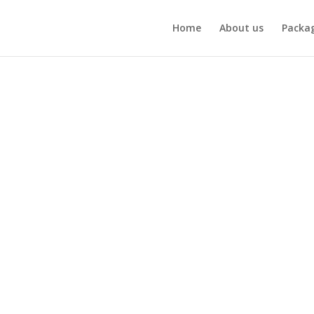
Home
About us
Packa