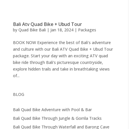
Bali Atv Quad Bike + Ubud Tour
by
Quad Bike Bali
|
Jan 18, 2024
|
Packages
BOOK NOW Experience the best of Bali’s adventure
and culture with our Bali ATV Quad Bike + Ubud Tour
package. Start your day with an exciting ATV quad
bike ride through Bali’s picturesque countryside,
explore hidden trails and take in breathtaking views
of...
BLOG
Bali Quad Bike Adventure with Pool & Bar
Bali Quad Bike Through Jungle & Gorrila Tracks
Bali Quad Bike Through Waterfall and Barong Cave