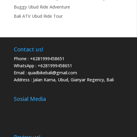
Buggy Ubud Ride Adventure
Bali ATV Ubud Ride Tour
Contact us!
Phone :
+6281999458651
WhatsApp :
+6281999458651
Email :
quadbikebali@gmail.com
Address : Jalan Karna, Ubud, Gianyar Regency, Bali
Sosial Media
Review us!