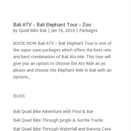
Bali ATV – Bali Elephant Tour – Zoo
by
Quad Bike Bali
|
Jan 16, 2024
|
Packages
BOOK NOW Bali ATV – Bali Elephant Tour is one of
the super save packages which offers the best rate
and best combination of Bali Atv ride. This tour will
give you an option to choose the Atv Ride as yo
please and choose the Elephant Ride in Bali with an
options...
BLOG
Bali Quad Bike Adventure with Pool & Bar
Bali Quad Bike Through Jungle & Gorrila Tracks
Bali Quad Bike Through Waterfall and Barong Cave