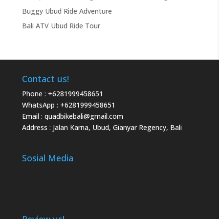
Buggy Ubud Ride Adventure
Bali ATV Ubud Ride Tour
Contact us!
Phone :
+6281999458651
WhatsApp :
+6281999458651
Email :
quadbikebali@gmail.com
Address : Jalan Karna, Ubud, Gianyar Regency, Bali
Sosial Media
Review us!