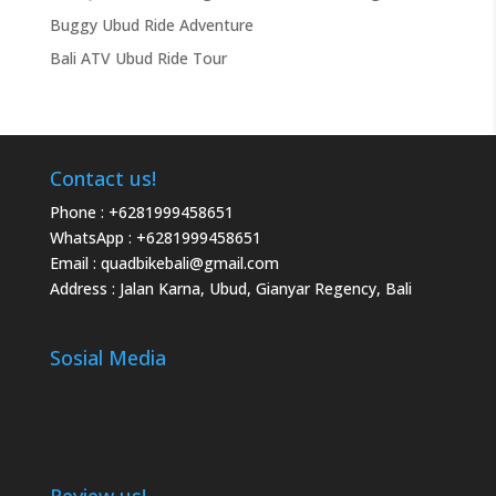
Buggy Ubud Ride Adventure
Bali ATV Ubud Ride Tour
Contact us!
Phone :
+6281999458651
WhatsApp :
+6281999458651
Email :
quadbikebali@gmail.com
Address : Jalan Karna, Ubud, Gianyar Regency, Bali
Sosial Media
Review us!