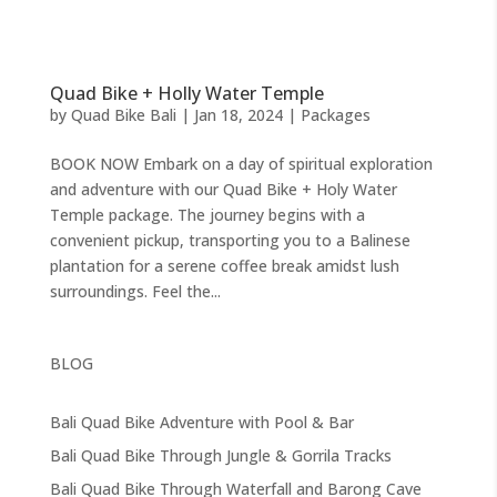
Quad Bike + Holly Water Temple
by
Quad Bike Bali
|
Jan 18, 2024
|
Packages
BOOK NOW Embark on a day of spiritual exploration
and adventure with our Quad Bike + Holy Water
Temple package. The journey begins with a
convenient pickup, transporting you to a Balinese
plantation for a serene coffee break amidst lush
surroundings. Feel the...
BLOG
Bali Quad Bike Adventure with Pool & Bar
Bali Quad Bike Through Jungle & Gorrila Tracks
Bali Quad Bike Through Waterfall and Barong Cave