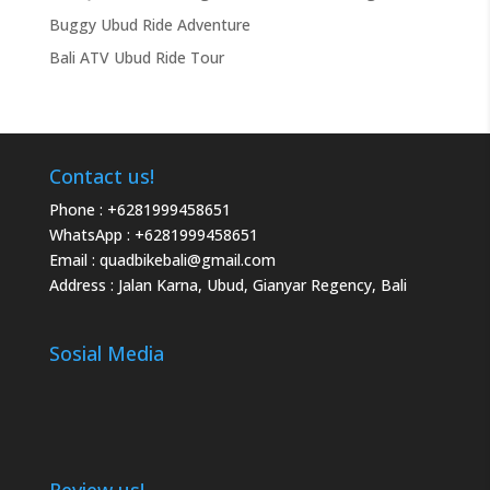
Buggy Ubud Ride Adventure
Bali ATV Ubud Ride Tour
Contact us!
Phone :
+6281999458651
WhatsApp :
+6281999458651
Email :
quadbikebali@gmail.com
Address : Jalan Karna, Ubud, Gianyar Regency, Bali
Sosial Media
Review us!