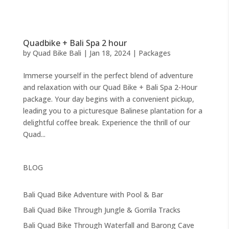
Quadbike + Bali Spa 2 hour
by
Quad Bike Bali
|
Jan 18, 2024
|
Packages
Immerse yourself in the perfect blend of adventure
and relaxation with our Quad Bike + Bali Spa 2-Hour
package. Your day begins with a convenient pickup,
leading you to a picturesque Balinese plantation for a
delightful coffee break. Experience the thrill of our
Quad...
BLOG
Bali Quad Bike Adventure with Pool & Bar
Bali Quad Bike Through Jungle & Gorrila Tracks
Bali Quad Bike Through Waterfall and Barong Cave