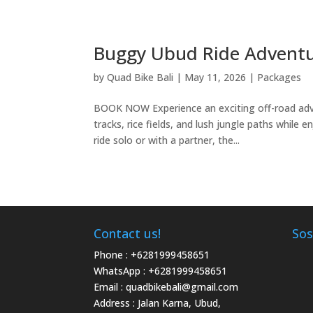
Buggy Ubud Ride Advent
by
Quad Bike Bali
|
May 11, 2026
|
Packages
BOOK NOW Experience an exciting off-road adve
tracks, rice fields, and lush jungle paths while
ride solo or with a partner, the...
Contact us!
Sos
Phone :
+6281999458651
WhatsApp :
+6281999458651
Email :
quadbikebali@gmail.com
Address : Jalan Karna, Ubud,