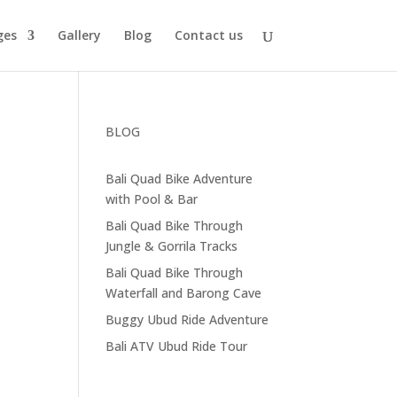
ges
Gallery
Blog
Contact us
BLOG
Bali Quad Bike Adventure
with Pool & Bar
Bali Quad Bike Through
Jungle & Gorrila Tracks
Bali Quad Bike Through
Waterfall and Barong Cave
Buggy Ubud Ride Adventure
Bali ATV Ubud Ride Tour