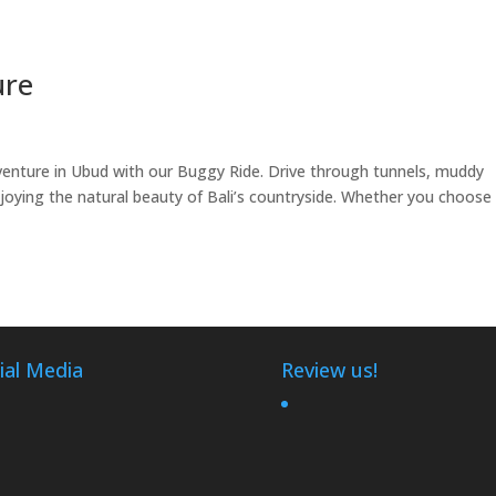
ure
nture in Ubud with our Buggy Ride. Drive through tunnels, muddy
 enjoying the natural beauty of Bali’s countryside. Whether you choose
ial Media
Review us!