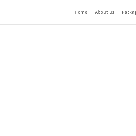
Home
About us
Packa