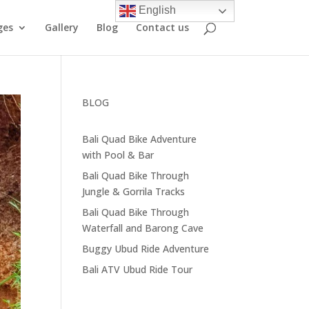
English
ges
Gallery
Blog
Contact us
BLOG
Bali Quad Bike Adventure
with Pool & Bar
Bali Quad Bike Through
Jungle & Gorrila Tracks
Bali Quad Bike Through
Waterfall and Barong Cave
Buggy Ubud Ride Adventure
Bali ATV Ubud Ride Tour