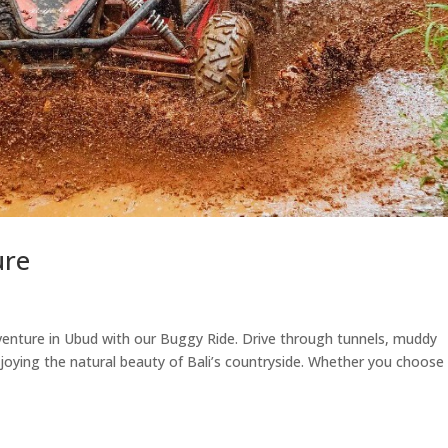
ure
nture in Ubud with our Buggy Ride. Drive through tunnels, muddy
 enjoying the natural beauty of Bali’s countryside. Whether you choose