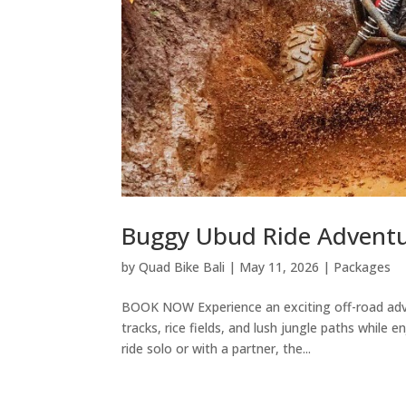
Buggy Ubud Ride Advent
by
Quad Bike Bali
|
May 11, 2026
|
Packages
BOOK NOW Experience an exciting off-road adve
tracks, rice fields, and lush jungle paths while
ride solo or with a partner, the...