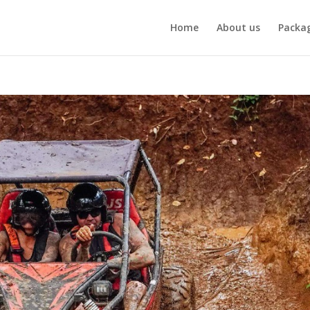
Home
About us
Packa