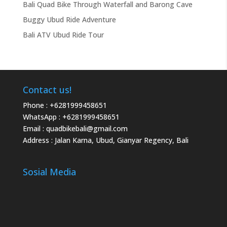
Bali Quad Bike Through Waterfall and Barong Cave
Buggy Ubud Ride Adventure
Bali ATV Ubud Ride Tour
Contact us!
Phone :
+6281999458651
WhatsApp :
+6281999458651
Email :
quadbikebali@gmail.com
Address : Jalan Karna, Ubud, Gianyar Regency, Bali
Sosial Media