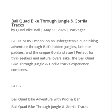
Bali Quad Bike Through Jungle & Gorrila
Tracks
by
Quad Bike Bali
|
May 11, 2026
|
Packages
BOOK NOW Embark on an unforgettable quad biking
adventure through Bali’s hidden jungles, lush rice
paddies, and the unique Gorilla statue ! Perfect for
thrill-seekers and nature lovers alike, the Bali Quad
Bike Through Jungle & Gorilla tracks experience
combines...
BLOG
Bali Quad Bike Adventure with Pool & Bar
Bali Quad Bike Through Jungle & Gorrila Tracks