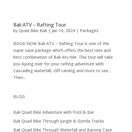
Bali ATV – Rafting Tour
by
Quad Bike Bali
|
Jan 16, 2024
|
Packages
BOOK NOW Bali ATV – Rafting Tour is one of the
super save package which offers the best rate and
best combination of Bali Atv ride. This tour will take
you Ayung river for your rafting adventure with
Cascading waterfall, cliff carving and more to see…
Then...
BLOG
Bali Quad Bike Adventure with Pool & Bar
Bali Quad Bike Through Jungle & Gorrila Tracks
Bali Quad Bike Through Waterfall and Barong Cave