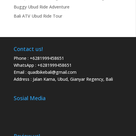
Buggy Ubud Ride Adventure
Bali ATV Ubud Ride Tour
Contact us!
Phone :
+6281999458651
WhatsApp :
+6281999458651
Email :
quadbikebali@gmail.com
Address : Jalan Karna, Ubud, Gianyar Regency, Bali
Sosial Media
Review us!