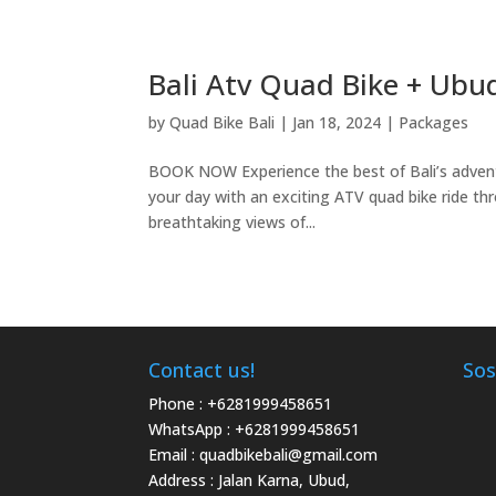
Bali Atv Quad Bike + Ubu
by
Quad Bike Bali
|
Jan 18, 2024
|
Packages
BOOK NOW Experience the best of Bali’s advent
your day with an exciting ATV quad bike ride thr
breathtaking views of...
Contact us!
Sos
Phone :
+6281999458651
WhatsApp :
+6281999458651
Email :
quadbikebali@gmail.com
Address : Jalan Karna, Ubud,