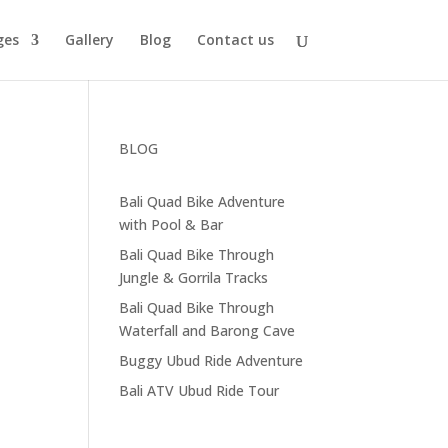
ges
Gallery
Blog
Contact us
BLOG
Bali Quad Bike Adventure
with Pool & Bar
Bali Quad Bike Through
Jungle & Gorrila Tracks
Bali Quad Bike Through
Waterfall and Barong Cave
Buggy Ubud Ride Adventure
Bali ATV Ubud Ride Tour