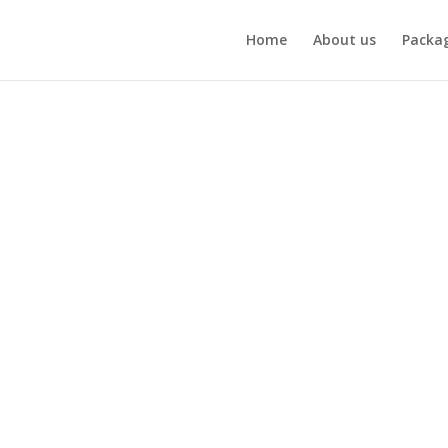
Home
About us
Packa