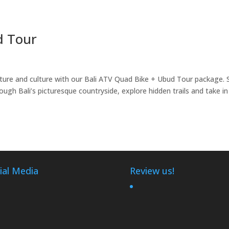
d Tour
ure and culture with our Bali ATV Quad Bike + Ubud Tour package. 
ough Bali’s picturesque countryside, explore hidden trails and take in
ial Media
Review us!