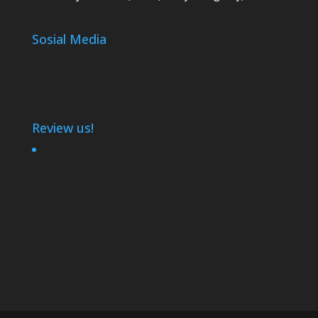
Sosial Media
Review us!