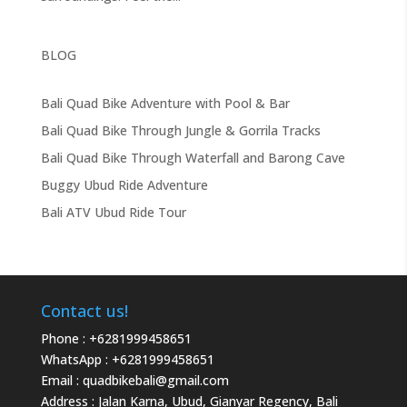
BLOG
Bali Quad Bike Adventure with Pool & Bar
Bali Quad Bike Through Jungle & Gorrila Tracks
Bali Quad Bike Through Waterfall and Barong Cave
Buggy Ubud Ride Adventure
Bali ATV Ubud Ride Tour
Contact us!
Phone :
+6281999458651
WhatsApp :
+6281999458651
Email :
quadbikebali@gmail.com
Address : Jalan Karna, Ubud, Gianyar Regency, Bali