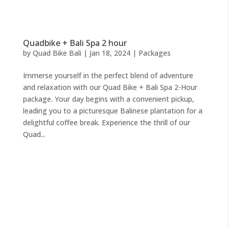
Quadbike + Bali Spa 2 hour
by
Quad Bike Bali
|
Jan 18, 2024
|
Packages
Immerse yourself in the perfect blend of adventure
and relaxation with our Quad Bike + Bali Spa 2-Hour
package. Your day begins with a convenient pickup,
leading you to a picturesque Balinese plantation for a
delightful coffee break. Experience the thrill of our
Quad...