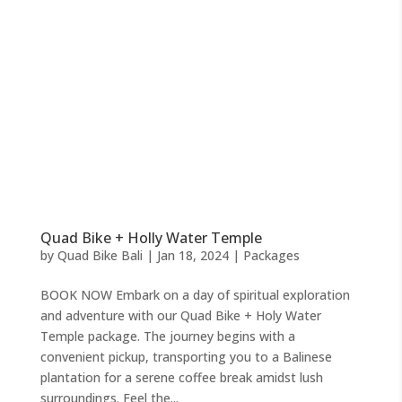
Quad Bike + Holly Water Temple
by
Quad Bike Bali
|
Jan 18, 2024
|
Packages
BOOK NOW Embark on a day of spiritual exploration
and adventure with our Quad Bike + Holy Water
Temple package. The journey begins with a
convenient pickup, transporting you to a Balinese
plantation for a serene coffee break amidst lush
surroundings. Feel the...