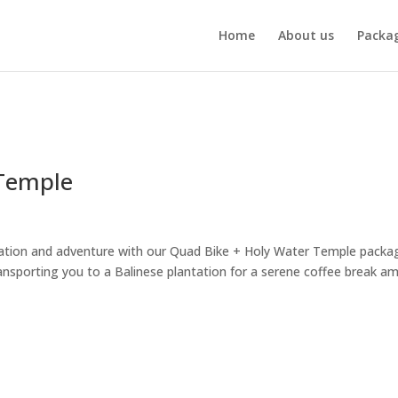
Home
About us
Packa
 Temple
ation and adventure with our Quad Bike + Holy Water Temple packa
ansporting you to a Balinese plantation for a serene coffee break am