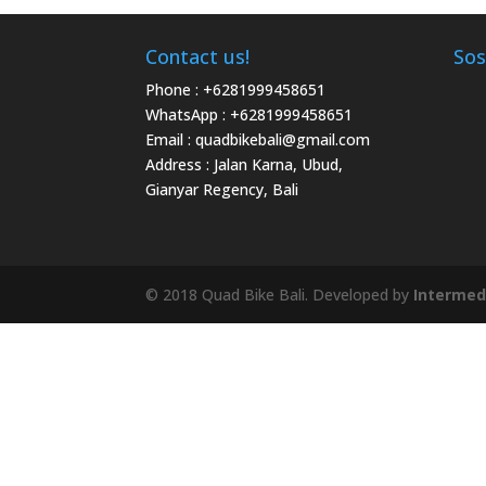
Contact us!
Sos
Phone :
+6281999458651
WhatsApp :
+6281999458651
Email :
quadbikebali@gmail.com
Address : Jalan Karna, Ubud,
Gianyar Regency, Bali
© 2018 Quad Bike Bali. Developed by
Intermed