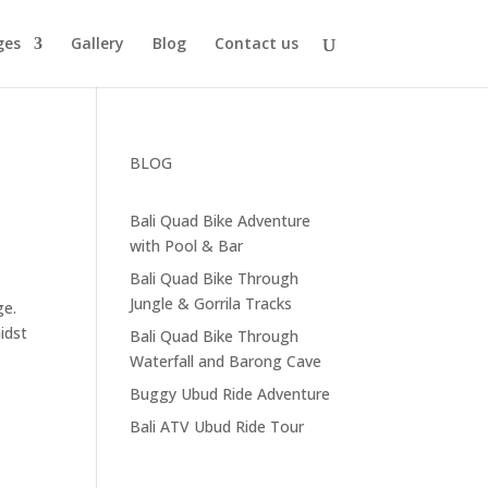
ges
Gallery
Blog
Contact us
BLOG
Bali Quad Bike Adventure
with Pool & Bar
Bali Quad Bike Through
Jungle & Gorrila Tracks
ge.
idst
Bali Quad Bike Through
Waterfall and Barong Cave
Buggy Ubud Ride Adventure
Bali ATV Ubud Ride Tour