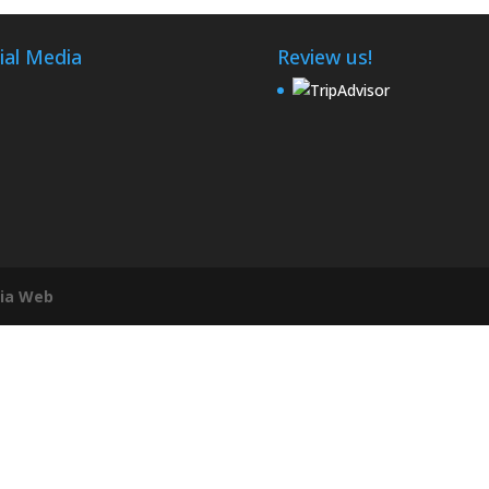
ial Media
Review us!
ia Web