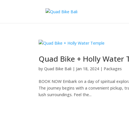
Quad Bike + Holly Water
by
Quad Bike Bali
|
Jan 18, 2024
|
Packages
BOOK NOW Embark on a day of spiritual explor
The journey begins with a convenient pickup, tr
lush surroundings. Feel the...