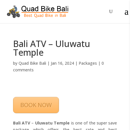
Bali ATV – Uluwatu
Temple
by
Quad Bike Bali
|
Jan 16, 2024
|
Packages
|
0
comments
BOOK NOW
Bali ATV
–
Uluwatu Temple
is one of the super save
package which offers the best rate and best