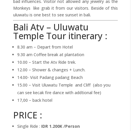
bad influences. Visitor not allowed any jewelry as the
Monkeys like grab it from our visitors. Beside of this
uluwatu is one best to see sunset in bali.
Bali Atv – Uluwatu
Temple Tour itinerary :
8.30 am – Depart from Hotel
9.30 am Coffee break at plantation
10.00 – Start the Atv Ride trek.
12.00 – Shower & changes + Lunch.
14.00- Visit Padang padang Beach
15.00 – Visit Uluwatu Temple and Cliff (also you
can see kecak fire dance with addtional fee)
17,00 – back hotel
PRICE :
Single Ride :
IDR 1.200K /Person