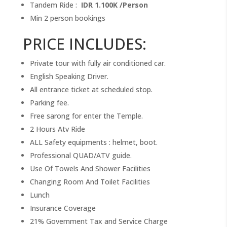
Tandem Ride :
IDR 1.100K /Person
Min 2 person bookings
PRICE INCLUDES:
Private tour with fully air conditioned car.
English Speaking Driver.
All entrance ticket at scheduled stop.
Parking fee.
Free sarong for enter the Temple.
2 Hours Atv Ride
ALL Safety equipments : helmet, boot.
Professional QUAD/ATV guide.
Use Of Towels And Shower Facilities
Changing Room And Toilet Facilities
Lunch
Insurance Coverage
21% Government Tax and Service Charge