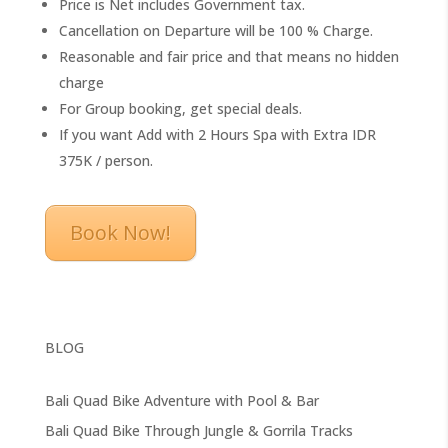
Price is Net includes Government tax.
Cancellation on Departure will be 100 % Charge.
Reasonable and fair price and that means no hidden
charge
For Group booking, get special deals.
If you want Add with 2 Hours Spa with Extra IDR
375K / person.
Book Now!
BLOG
Bali Quad Bike Adventure with Pool & Bar
Bali Quad Bike Through Jungle & Gorrila Tracks