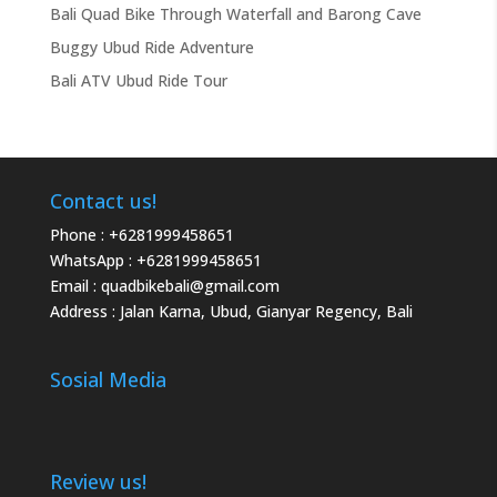
Bali Quad Bike Through Waterfall and Barong Cave
Buggy Ubud Ride Adventure
Bali ATV Ubud Ride Tour
Contact us!
Phone :
+6281999458651
WhatsApp :
+6281999458651
Email :
quadbikebali@gmail.com
Address : Jalan Karna, Ubud, Gianyar Regency, Bali
Sosial Media
Review us!