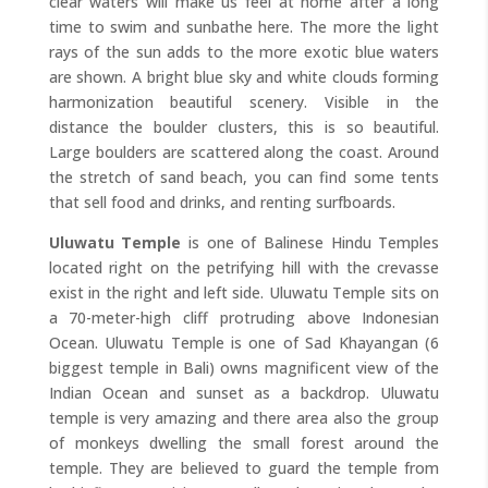
clear waters will make us feel at home after a long
time to swim and sunbathe here. The more the light
rays of the sun adds to the more exotic blue waters
are shown. A bright blue sky and white clouds forming
harmonization beautiful scenery. Visible in the
distance the boulder clusters, this is so beautiful.
Large boulders are scattered along the coast. Around
the stretch of sand beach, you can find some tents
that sell food and drinks, and renting surfboards.
Uluwatu Temple
is one of Balinese Hindu Temples
located right on the petrifying hill with the crevasse
exist in the right and left side. Uluwatu Temple sits on
a 70-meter-high cliff protruding above Indonesian
Ocean. Uluwatu Temple is one of Sad Khayangan (6
biggest temple in Bali) owns magnificent view of the
Indian Ocean and sunset as a backdrop. Uluwatu
temple is very amazing and there area also the group
of monkeys dwelling the small forest around the
temple. They are believed to guard the temple from