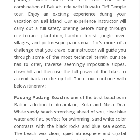
combination of Bali Atv ride with Uluwatu Cliff Temple
tour. Enjoy an exciting experience during your
vacation on Bali island. Our experience instructor will
carry out a full safety briefing before riding through
rice terrace, plantation, bamboo forest, jungle, river,
villages, and picturesque panorama. If it’s more of a
challenge that you crave, our instructor will guide you
through some of the most technical terrain our site
has to offer, traverse seemingly impossible slopes,
down hill and then use the full power of the bikes to
ascend back to the up hill. Then tour continue with
below itinerary :
Padang Padang Beach
is one of the best beaches in
Bali in addition to dreamland, Kuta and Nusa Dua.
White sandy beach stretching ahead of you, clear blue
water and flat, perfect for swimming. Sand white color
contrasts with the black rocks and blue sea exotic.
The beach was clean, quiet atmosphere and crystal