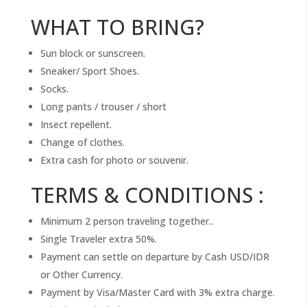
WHAT TO BRING?
Sun block or sunscreen.
Sneaker/ Sport Shoes.
Socks.
Long pants / trouser / short
Insect repellent.
Change of clothes.
Extra cash for photo or souvenir.
TERMS & CONDITIONS :
Minimum 2 person traveling together..
Single Traveler extra 50%.
Payment can settle on departure by Cash USD/IDR
or Other Currency.
Payment by Visa/Master Card with 3% extra charge.