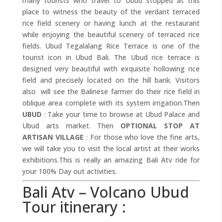
many tourists who travel to Ubud stopped at this
place to witness the beauty of the verdant terraced
rice field scenery or having lunch at the restaurant
while enjoying the beautiful scenery of terraced rice
fields. Ubud Tegalalang Rice Terrace is one of the
tourist icon in Ubud Bali. The Ubud rice terrace is
designed very beautiful with exquisite hollowing rice
field and precisely located on the hill bank. Visitors
also will see the Balinese farmer do their rice field in
oblique area complete with its system irrigation.Then
UBUD
: Take your time to browse at Ubud Palace and
Ubud arts market. Then
OPTIONAL STOP AT
ARTISAN VILLAGE
: For those who love the fine arts,
we will take you to visit the local artist at their works
exhibitions.This is really an amazing Bali Atv ride for
your 100% Day out activities.
Bali Atv – Volcano Ubud
Tour itinerary :