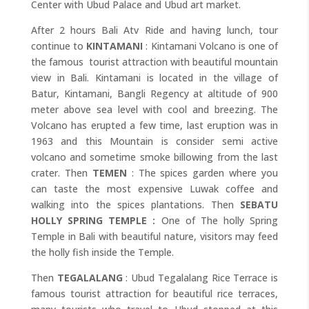
Center with Ubud Palace and Ubud art market.
After 2 hours Bali Atv Ride and having lunch, tour
continue to
KINTAMANI
: Kintamani Volcano is one of
the famous tourist attraction with beautiful mountain
view in Bali. Kintamani is located in the village of
Batur, Kintamani, Bangli Regency at altitude of 900
meter above sea level with cool and breezing. The
Volcano has erupted a few time, last eruption was in
1963 and this Mountain is consider semi active
volcano and sometime smoke billowing from the last
crater. Then
TEMEN
: The spices garden where you
can taste the most expensive Luwak coffee and
walking into the spices plantations. Then
SEBATU
HOLLY SPRING TEMPLE :
One of The holly Spring
Temple in Bali with beautiful nature, visitors may feed
the holly fish inside the Temple.
Then
TEGALALANG
: Ubud Tegalalang Rice Terrace is
famous tourist attraction for beautiful rice terraces,