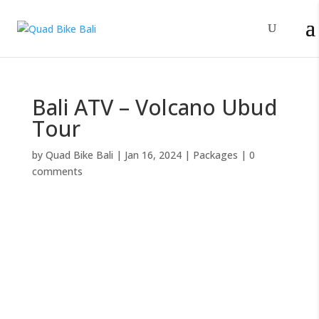
Bali ATV – Volcano Ubud
Tour
by
Quad Bike Bali
|
Jan 16, 2024
|
Packages
|
0
comments