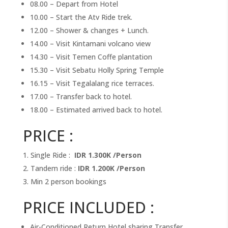
08.00 – Depart from Hotel
10.00 – Start the Atv Ride trek.
12.00 – Shower & changes + Lunch.
14.00 – Visit Kintamani volcano view
14.30 – Visit Temen Coffe plantation
15.30 – Visit Sebatu Holly Spring Temple
16.15 – Visit Tegalalang rice terraces.
17.00 – Transfer back to hotel.
18.00 – Estimated arrived back to hotel.
PRICE :
Single Ride :
IDR 1.300K /Person
Tandem ride :
IDR 1.200K /Person
Min 2 person bookings
PRICE INCLUDED :
Air-Conditioned Return Hotel sharing Transfer