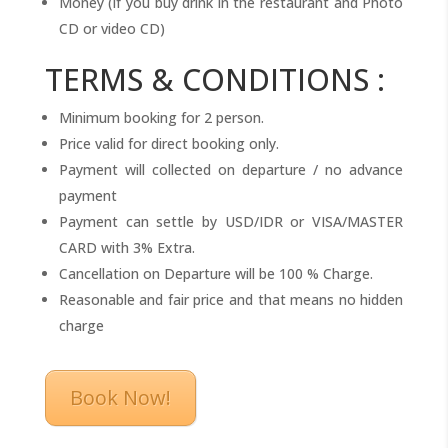
Money (if you buy drink in the restaurant and Photo
CD or video CD)
TERMS & CONDITIONS :
Minimum booking for 2 person.
Price valid for direct booking only.
Payment will collected on departure / no advance
payment
Payment can settle by USD/IDR or VISA/MASTER
CARD with 3% Extra.
Cancellation on Departure will be 100 % Charge.
Reasonable and fair price and that means no hidden
charge
Book Now!