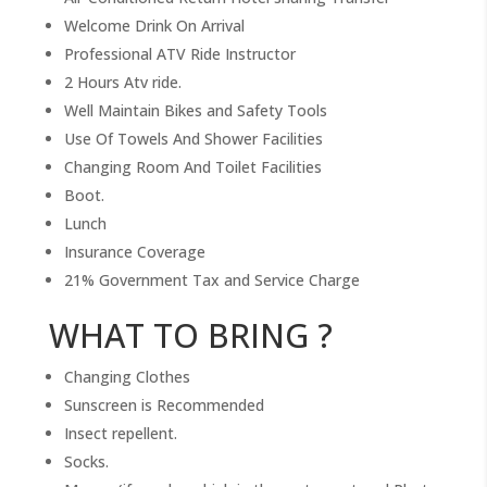
Welcome Drink On Arrival
Professional ATV Ride Instructor
2 Hours Atv ride.
Well Maintain Bikes and Safety Tools
Use Of Towels And Shower Facilities
Changing Room And Toilet Facilities
Boot.
Lunch
Insurance Coverage
21% Government Tax and Service Charge
WHAT TO BRING ?
Changing Clothes
Sunscreen is Recommended
Insect repellent.
Socks.