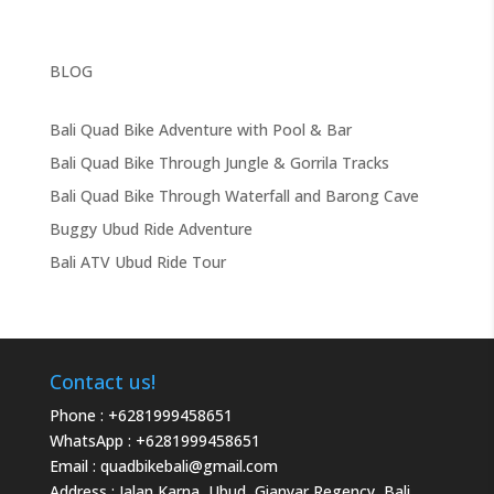
BLOG
Bali Quad Bike Adventure with Pool & Bar
Bali Quad Bike Through Jungle & Gorrila Tracks
Bali Quad Bike Through Waterfall and Barong Cave
Buggy Ubud Ride Adventure
Bali ATV Ubud Ride Tour
Contact us!
Phone :
+6281999458651
WhatsApp :
+6281999458651
Email :
quadbikebali@gmail.com
Address : Jalan Karna, Ubud, Gianyar Regency, Bali