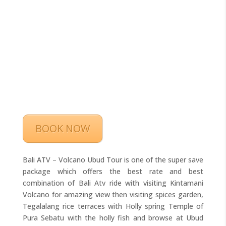
BOOK NOW
Bali ATV – Volcano Ubud Tour is one of the super save
package which offers the best rate and best
combination of Bali Atv ride with visiting Kintamani
Volcano for amazing view then visiting spices garden,
Tegalalang rice terraces with Holly spring Temple of
Pura Sebatu with the holly fish and browse at Ubud