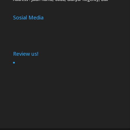
Sosial Media
Review us!