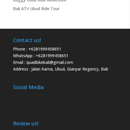
Bali ATV Ubud Ride Tour
Contact us!
Phone :
+6281999458651
WhatsApp :
+6281999458651
Email :
quadbikebali@gmail.com
Address : Jalan Karna, Ubud, Gianyar Regency, Bali
Sosial Media
Review us!