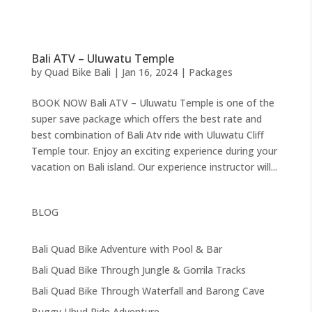
Bali ATV – Uluwatu Temple
by
Quad Bike Bali
|
Jan 16, 2024
|
Packages
BOOK NOW Bali ATV – Uluwatu Temple is one of the
super save package which offers the best rate and
best combination of Bali Atv ride with Uluwatu Cliff
Temple tour. Enjoy an exciting experience during your
vacation on Bali island. Our experience instructor will...
BLOG
Bali Quad Bike Adventure with Pool & Bar
Bali Quad Bike Through Jungle & Gorrila Tracks
Bali Quad Bike Through Waterfall and Barong Cave
Buggy Ubud Ride Adventure